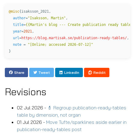
@misc
{
isaksson_2021
,
author
=
"Isaksson, Martin"
,
title
=
{{Martin's blog --- Create publication ready tables
year
=
2021
,
url
=
https://blog.martisak.se/publication-ready-tables/
,
note
=
"[Online; accessed 2026-07-12]"
}
Share
Tweet
LinkedIn
Reddit
Revisions
02 Jul 2026 -
💄 Regroup publication-ready-tables
table by dimension, not organ
01 Jul 2026 -
Move Tufte/sparklines aside earlier in
publication-ready-tables post