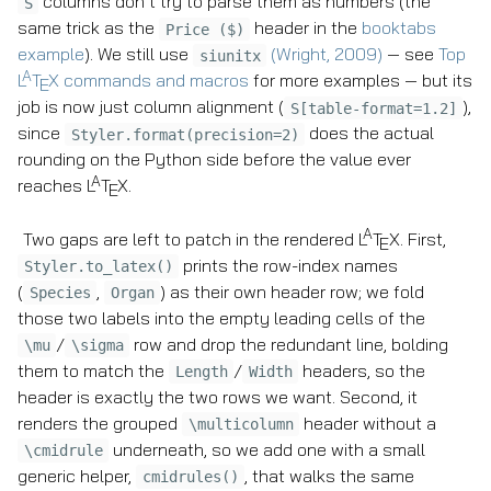
columns don’t try to parse them as numbers (the
S
same trick as the
header in the
booktabs
Price ($)
example
). We still use
(Wright, 2009)
— see
Top
siunitx
A
L
T
X
commands and macros
for more examples — but its
E
job is now just column alignment (
),
S[table-format=1.2]
since
does the actual
Styler.format(precision=2)
rounding on the Python side before the value ever
A
reaches
L
T
X
.
E
A
Two gaps are left to patch in the rendered
L
T
X
. First,
E
prints the row-index names
Styler.to_latex()
(
,
) as their own header row; we fold
Species
Organ
those two labels into the empty leading cells of the
/
row and drop the redundant line, bolding
\mu
\sigma
them to match the
/
headers, so the
Length
Width
header is exactly the two rows we want. Second, it
renders the grouped
header without a
\multicolumn
underneath, so we add one with a small
\cmidrule
generic helper,
, that walks the same
cmidrules()