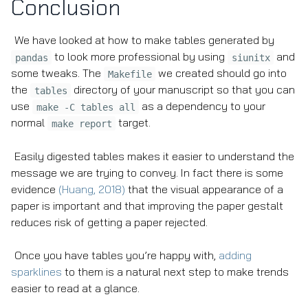
Conclusion
We have looked at how to make tables generated by
to look more professional by using
and
pandas
siunitx
some tweaks. The
we created should go into
Makefile
the
directory of your manuscript so that you can
tables
use
as a dependency to your
make -C tables all
normal
target.
make report
Easily digested tables makes it easier to understand the
message we are trying to convey. In fact there is some
evidence
(Huang, 2018)
that the visual appearance of a
paper is important and that improving the paper gestalt
reduces risk of getting a paper rejected.
Once you have tables you’re happy with,
adding
sparklines
to them is a natural next step to make trends
easier to read at a glance.