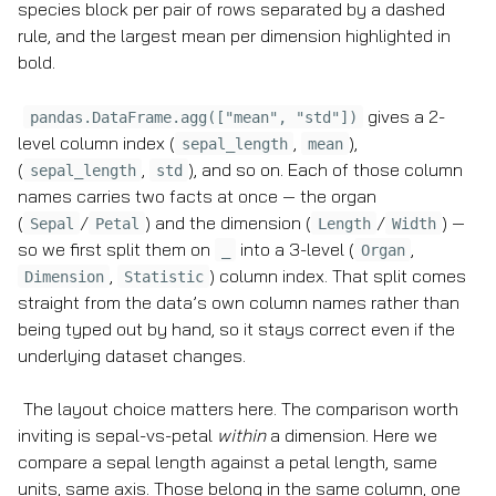
species block per pair of rows separated by a dashed
rule, and the largest mean per dimension highlighted in
bold.
gives a 2-
pandas.DataFrame.agg(["mean", "std"])
level column index (
,
),
sepal_length
mean
(
,
), and so on. Each of those column
sepal_length
std
names carries two facts at once — the organ
(
/
) and the dimension (
/
) —
Sepal
Petal
Length
Width
so we first split them on
into a 3-level (
,
_
Organ
,
) column index. That split comes
Dimension
Statistic
straight from the data’s own column names rather than
being typed out by hand, so it stays correct even if the
underlying dataset changes.
The layout choice matters here. The comparison worth
inviting is sepal-vs-petal
within
a dimension. Here we
compare a sepal length against a petal length, same
units, same axis. Those belong in the same column, one