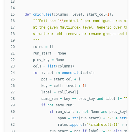
13

14

15

def
cmidrules
(
columns
,
level
,
start_col
=
1
):
16

"""
Emit one `
\\
cmidrule` per contiguous run of e
17

    at the given MultiIndex level. Generic over the 
18

    structure: add, remove, or rename groups and the
19

"""
20

rules
=
[]
21

run_start
=
None
22

prev_key
=
None
23

cols
=
list
(
columns
)
24

for
i
,
col
in
enumerate
(
cols
):
25

pos
=
start_col
+
i
26

key
=
col
[:
level
+
1
]
27

label
=
col
[
level
]
28

same_run
=
key
==
prev_key
and
label
!=
""
29

if
not
same_run
:
30

if
run_start
is
not
None
and
prev_key
[
-
1
31

span
=
str
(
run_start
)
+
"
-
"
+
str
(
po
32

rules
.
append
(
r
"
\cmidrule(lr){
"
+
spa
33

run_start
=
pos
if
label
!=
""
else
None