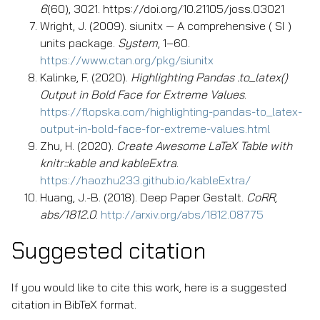
6
(60), 3021. https://doi.org/10.21105/joss.03021
Wright, J. (2009). siunitx — A comprehensive ( SI )
units package.
System
, 1–60.
https://www.ctan.org/pkg/siunitx
Kalinke, F. (2020).
Highlighting Pandas .to_latex()
Output in Bold Face for Extreme Values
.
https://flopska.com/highlighting-pandas-to_latex-
output-in-bold-face-for-extreme-values.html
Zhu, H. (2020).
Create Awesome LaTeX Table with
knitr::kable and kableExtra
.
https://haozhu233.github.io/kableExtra/
Huang, J.-B. (2018). Deep Paper Gestalt.
CoRR
,
abs/1812.0
.
http://arxiv.org/abs/1812.08775
Suggested citation
If you would like to cite this work, here is a suggested
citation in BibTeX format.