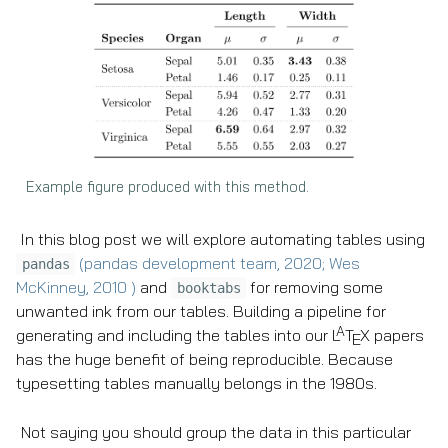
Example figure produced with this method.
In this blog post we will explore automating tables using
(pandas development team, 2020; Wes
pandas
McKinney, 2010 )
and
for removing some
booktabs
unwanted ink from our tables. Building a pipeline for
A
generating and including the tables into our
L
T
X
papers
E
has the huge benefit of being reproducible. Because
typesetting tables manually belongs in the 1980s.
Not saying you should group the data in this particular