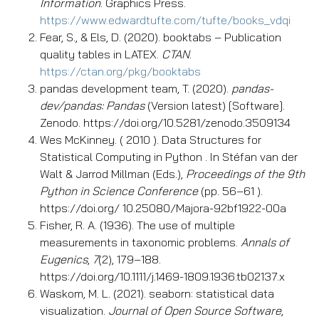
Information
. Graphics Press.
https://www.edwardtufte.com/tufte/books_vdqi
Fear, S., & Els, D. (2020). booktabs – Publication
quality tables in LATEX.
CTAN
.
https://ctan.org/pkg/booktabs
pandas development team, T. (2020).
pandas-
dev/pandas: Pandas
(Version latest) [Software].
Zenodo. https://doi.org/10.5281/zenodo.3509134
Wes McKinney. ( 2010 ). Data Structures for
Statistical Computing in Python . In Stéfan van der
Walt & Jarrod Millman (Eds.),
Proceedings of the 9th
Python in Science Conference
(pp. 56–61 ).
https://doi.org/ 10.25080/Majora-92bf1922-00a
Fisher, R. A. (1936). The use of multiple
measurements in taxonomic problems.
Annals of
Eugenics
,
7
(2), 179–188.
https://doi.org/10.1111/j.1469-1809.1936.tb02137.x
Waskom, M. L. (2021). seaborn: statistical data
visualization.
Journal of Open Source Software
,