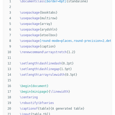
1

\documentclass
[border=6pt]
{
standalone
}
2

3

\usepackage
{
booktabs
}
4

\usepackage
{
multirow
}
5

\usepackage
{
array
}
6

\usepackage
{
arydshln
}
7

\usepackage
{
etoolbox
}
8

\usepackage
[round-mode=places,round-precision=2,detec
9

\usepackage
{
caption
}
10

\renewcommand\arraystretch
{
1.2
}
11

12

\setlength\dashlinedash
{
0.2pt
}
13

\setlength\dashlinegap
{
1.5pt
}
14

\setlength\arrayrulewidth
{
0.5pt
}
15

16

\begin{document}
17

\begin{minipage}
{
\linewidth
}
18

\centering
19

\robustify\bfseries
20

\captionof
{
table
}{
A generated table
}
21

\input
{
table.tbl
}