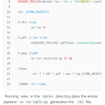
8

DOCKER_TEXLIVE
=
docker run 
--rm
-v
"
$(
CURDIR
)
"
:/work 
-
9

10

all
:
$(PNG_OBJECTS)
11

12

%.tbl
:
%.py
13

	uv run 
$<
14

15

%.pdf
:
%.tex %.tbl
16

$(
DOCKER_TEXLIVE
)
 pdflatex 
-interaction
=
nonst
17

18

%.png
:
%.pdf
19

	uv run rasterize.py 
$<
$@
20

21

clean
:
22

-
rm
-f
*
.tbl 
*
.pdf 
*
.aux 
*
.log 
$(
PNG_OBJECTS
)
23

.PHONY
:
all clean
Running
in the
directory does the whole
make
tables
pipeline:
generates the
file,
uv run table.py
.tbl