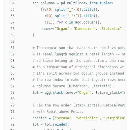
54

agg
.
columns
=
pd
.
MultiIndex
.
from_tuples
(
55

[(
c
[
0
].
split
(
"
_
"
)[
0
].
title
(),
56

c
[
0
].
split
(
"
_
"
)[
1
].
title
(),
57

c
[
1
])
for
c
in
agg
.
columns
],
58

names
=
[
"
Organ
"
,
"
Dimension
"
,
"
Statistic
"
],
59

)
60

61

62

63

64

65

66

67

68

tbl
=
agg
.
stack
(
level
=
"
Organ
"
,
future_stack
=
True
69

70

71

72

species
=
[
"
setosa
"
,
"
versicolor
"
,
"
virginica
"
]
73

tbl
=
tbl
.
reindex
(