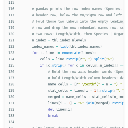
115

116

117

118

119

120

121

n_index
=
tbl
.
index
.
nlevels
122

index_names
=
list
(
tbl
.
index
.
names
)
123

for
i
,
line
in
enumerate
(
lines
):
124

cells
=
line
.
rstrip
(
r
"
\ 
"
).
split
(
"
&
"
)
125

if
[
c
.
strip
()
for
c
in
cells
[:
n_index
]]
==
i
126

127

128

name_cells
=
[
r
"
 \textbf{
"
+
n
+
"
} 
"
fo
129

stat_cells
=
lines
[
i
-
1
].
rstrip
(
r
"
\ 
"
).
130

merged
=
name_cells
+
stat_cells
[
n_index
131

lines
[
i
-
1
]
=
"
&
"
.
join
(
merged
).
rstrip
()
132

del
lines
[
i
]
133

break
134
