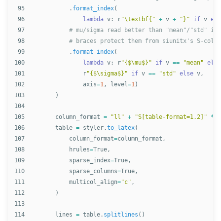
95

.
format_index
(
96

lambda
v
:
r
"
\textbf{
"
+
v
+
"
}
"
if
v
els
97

98

99

.
format_index
(
100

lambda
v
:
r
"
{$\mu$}
"
if
v
==
"
mean
"
else
101

r
"
{$\sigma$}
"
if
v
==
"
std
"
else
v
,
102

axis
=
1
,
level
=
1
)
103

)
104

105

column_format
=
"
ll
"
+
"
S[table-format=1.2]
"
*
l
106

table
=
styler
.
to_latex
(
107

column_format
=
column_format
,
108

hrules
=
True
,
109

sparse_index
=
True
,
110

sparse_columns
=
True
,
111

multicol_align
=
"
c
"
,
112

)
113

114

lines
=
table
.
splitlines
()