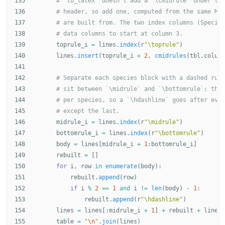
135

136

137

138

139

toprule_i
=
lines
.
index
(
r
"
\toprule
"
)
140

lines
.
insert
(
toprule_i
+
2
,
cmidrules
(
tbl
.
column
141

142

143

144

145

146

midrule_i
=
lines
.
index
(
r
"
\midrule
"
)
147

bottomrule_i
=
lines
.
index
(
r
"
\bottomrule
"
)
148

body
=
lines
[
midrule_i
+
1
:
bottomrule_i
]
149

rebuilt
=
[]
150

for
i
,
row
in
enumerate
(
body
):
151

rebuilt
.
append
(
row
)
152

if
i
%
2
==
1
and
i
!=
len
(
body
)
-
1
:
153

rebuilt
.
append
(
r
"
\hdashline
"
)
154

lines
=
lines
[:
midrule_i
+
1
]
+
rebuilt
+
lines
[
155

table
=
"
\n
"
.
join
(
lines
)