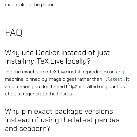
much ink on the paper.
FAQ
Why use Docker instead of just
installing TeX Live locally?
So the exact same TeX Live install reproduces on any
machine, pinned by image digest rather than
. It
:latest
A
also means you don’t need
L
T
X
installed on your host
E
at all to regenerate the figures.
Why pin exact package versions
instead of using the latest pandas
and seaborn?