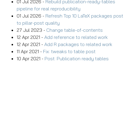
01 Jul 2026 -
Rebuild publication-ready-tables
pipeline for real reproducibility
01 Jul 2026 -
Refresh Top 10 LaTeX packages post
to pillar-post quality
27 Jul 2023 -
Change table-of-contents
12 Apr 2021 -
Add reference to related work
12 Apr 2021 -
Add R packages to related work
11 Apr 2021 -
Fix: tweaks to table post
10 Apr 2021 -
Post: Publication ready tables