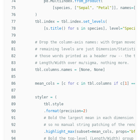
74

pd
.
MultiIndex
.
from_product
(
75

[
species
,
[
"
Sepal
"
,
"
Petal
"
]],
names
=
[
"
S
76

)
77

tbl
.
index
=
tbl
.
index
.
set_levels
(
78

[
s
.
title
()
for
s
in
species
],
level
=
"
Species
79

80

81

82

83

84

tbl
.
columns
.
names
=
[
None
,
None
]
85

86

mean_cols
=
[
c
for
c
in
tbl
.
columns
if
c
[
1
]
==
"
87

88

styler
=
(
89

tbl
.
style
90

.
format
(
precision
=
2
)
91

92

# so no manual string patching of the render
93

.
highlight_max
(
subset
=
mean_cols
,
props
=
"
bfse
94
