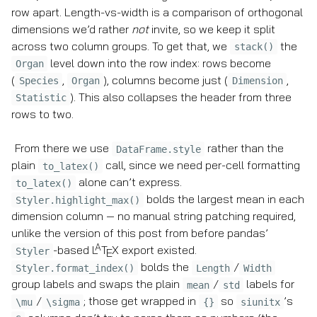
row apart. Length-vs-width is a comparison of orthogonal
dimensions we’d rather
not
invite, so we keep it split
across two column groups. To get that, we
the
stack()
level down into the row index: rows become
Organ
(
,
), columns become just (
,
Species
Organ
Dimension
). This also collapses the header from three
Statistic
rows to two.
From there we use
rather than the
DataFrame.style
plain
call, since we need per-cell formatting
to_latex()
alone can’t express.
to_latex()
bolds the largest mean in each
Styler.highlight_max()
dimension column — no manual string patching required,
unlike the version of this post from before pandas’
A
-based
L
T
X
export existed.
Styler
E
bolds the
/
Styler.format_index()
Length
Width
group labels and swaps the plain
/
labels for
mean
std
/
; those get wrapped in
so
’s
\mu
\sigma
{}
siunitx