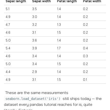
Sepal length
Sepal width
Petal length
Petal width
5.1
3.5
1.4
0.2
4.9
3.0
1.4
0.2
4.7
3.2
1.3
0.2
4.6
3.1
1.5
0.2
5.0
3.6
1.4
0.2
5.4
3.9
1.7
0.4
4.6
3.4
1.4
0.3
5.0
3.4
1.5
0.2
4.4
2.9
1.4
0.2
4.9
3.1
1.5
0.1
These are the same measurements
still ships today — the
seaborn.load_dataset('iris')
dataset every pandas tutorial reaches for is, quite