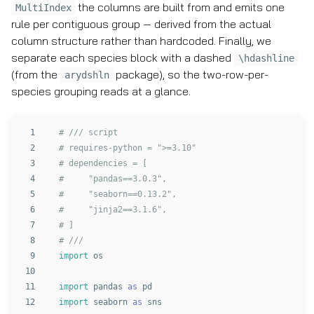
the columns are built from and emits one
MultiIndex
rule per contiguous group — derived from the actual
column structure rather than hardcoded. Finally, we
separate each species block with a dashed
\hdashline
(from the
package), so the two-row-per-
arydshln
species grouping reads at a glance.
1

# /// script

2

# requires-python = ">=3.10"

3

# dependencies = [

4

#     "pandas==3.0.3",

5

#     "seaborn==0.13.2",

6

#     "jinja2==3.1.6",

7

# ]

8

9

import
os
10

11

import
pandas
as
pd
12

import
seaborn
as
sns