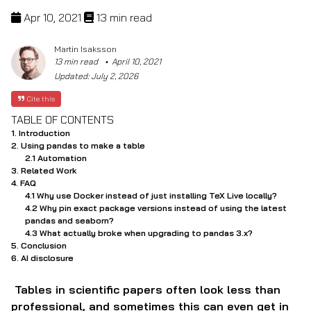
Apr 10, 2021
13 min read
Martin Isaksson
13 min read
April 10, 2021
Updated:
July 2, 2026
Cite this
TABLE OF CONTENTS
Introduction
Using pandas to make a table
Automation
Related Work
FAQ
Why use Docker instead of just installing TeX Live locally?
Why pin exact package versions instead of using the latest
pandas and seaborn?
What actually broke when upgrading to pandas 3.x?
Conclusion
AI disclosure
Tables in scientific papers often look less than
professional, and sometimes this can even get in