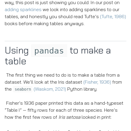
way, this post is just showing you could. In our post on
adding sparklines
we look into adding sparklines to our
tables, and honestly you should read Tufte’s
(Tufte, 1986)
books before making tables anyways.
Using
to make a
pandas
table
The first thing we need to do is to make a table from a
dataset. We’ll look at the Iris dataset
(Fisher, 1936)
from
the
(Waskom, 2021)
Python library.
seaborn
Fisher’s 1936 paper printed this data as a hand-typeset
“Table I” — fifty rows for each of three species. Here’s
how the first few rows of
Iris setosa
looked in print: