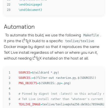
22

\end{minipage}
\end{document}
Automation
To automate this build, we use the following
.
Makefile
A
It pins the
L
T
X
build to a specific
texlive/texlive
E
Docker image by digest so that it reproduces the same
TeX Live install regardless of when or where you run it,
A
without needing
L
T
X
installed on the host at all.
E
1

SOURCES
=
$(
wildcard 
*
.py
)
2

SOURCES
:=
$(
filter-out rasterize.py,
$(
SOURCES
))
3

PNG_OBJECTS
=
$(
SOURCES:.py
=
.png
)
4

5

# Pinned by digest (not :latest) so this actually rep
6

7

TEXLIVE_IMAGE
=