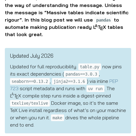
the way of understanding the message. Unless
the message is “Massive tables indicate scientific
rigour”. In this blog post we will use
to
pandas
A
automate making publication ready
L
T
X
tables
E
that look great.
Updated July 2026
Updated for full reproducibility.
now pins
table.py
its exact dependencies (
,
pandas==3.0.3
,
) via inline
PEP
seaborn==0.13.2
jinja2==3.1.6
723
script metadata and runs with
. The
uv run
A
L
T
X
compile step runs inside a digest-pinned
E
Docker image, so it’s the same
texlive/texlive
TeX Live install regardless of what’s on your machine
or when you run it.
drives the whole pipeline
make
end to end.