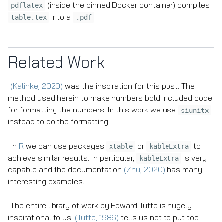
(inside the pinned Docker container) compiles
pdflatex
into a
.
table.tex
.pdf
Related Work
(Kalinke, 2020)
was the inspiration for this post. The
method used herein to make numbers bold included code
for formatting the numbers. In this work we use
siunitx
instead to do the formatting.
In
R
we can use packages
or
to
xtable
kableExtra
achieve similar results. In particular,
is very
kableExtra
capable and the documentation
(Zhu, 2020)
has many
interesting examples.
The entire library of work by Edward Tufte is hugely
inspirational to us.
(Tufte, 1986)
tells us not to put too