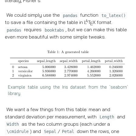
literally, Fisher’s.
We could simply use the
function
pandas
to_latex()
A
to save a file containing the table in
L
T
X
format.
E
requires
, but we can make this table
pandas
booktabs
even more beautiful with some simple tweaks.
Example table using the Iris dataset from the `seaborn`
library.
We want a few things from this table: mean and
standard deviation per measurement, with
and
Length
as the two column groups (each under a
Width
) and
/
down the rows, one
\cmidrule
Sepal
Petal