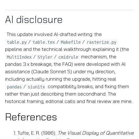
AI disclosure
This update involved AI-drafted writing: the
/
/
/
table.py
table.tex
Makefile
rasterize.py
pipeline and the technical walkthrough explaining it (the
/
/
mechanism, the
MultiIndex
Styler
cmidrule
pandas 3.x breakage, the FAQ) were developed with AI
assistance (Claude Sonnet 5) under my direction,
including actually running the upgrade, hitting real
/
compatibility breaks, and fixing them
pandas
siunitx
rather than just describing them secondhand. The
historical framing, editorial calls and final review are mine.
References
Tufte, E. R. (1986).
The Visual Display of Quantitative