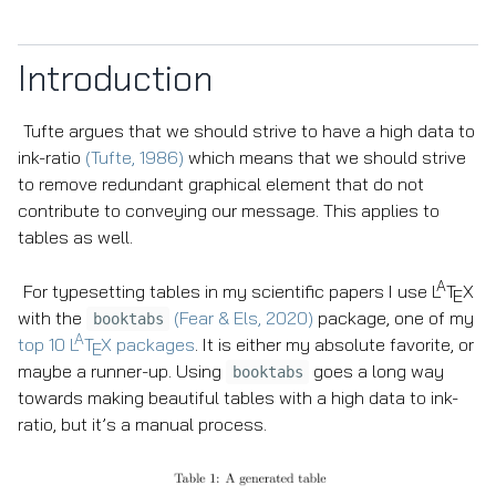
Introduction
Tufte argues that we should strive to have a high data to
ink-ratio
(Tufte, 1986)
which means that we should strive
to remove redundant graphical element that do not
contribute to conveying our message. This applies to
tables as well.
A
For typesetting tables in my scientific papers I use
L
T
X
E
with the
(Fear & Els, 2020)
package, one of my
booktabs
A
top 10
L
T
X
packages
. It is either my absolute favorite, or
E
maybe a runner-up. Using
goes a long way
booktabs
towards making beautiful tables with a high data to ink-
ratio, but it’s a manual process.