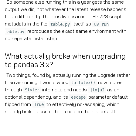
So someone else running this in a year gets the same
output we did, not whatever the latest release happens
to do differently. The pins live as inline PEP 723 script
metadata in the file
itself, so
table.py
uv run
reproduces the exact same environment with
table.py
no separate install step.
What actually broke when upgrading
to pandas 3.x?
Two things, found by actually running the upgrade rather
than assuming it would work:
now routes
to_latex()
through
internally and needs
as an
Styler
jinja2
optional dependency, and its
parameter default
escape
flipped from
to effectively no-escaping, which
True
silently broke a script that relied on the old default.