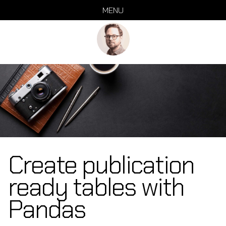
Skip
Skip
Skip
Skip
MENU
links
to
to
to
primary
content
footer
navigation
Create publication
ready tables with
Pandas