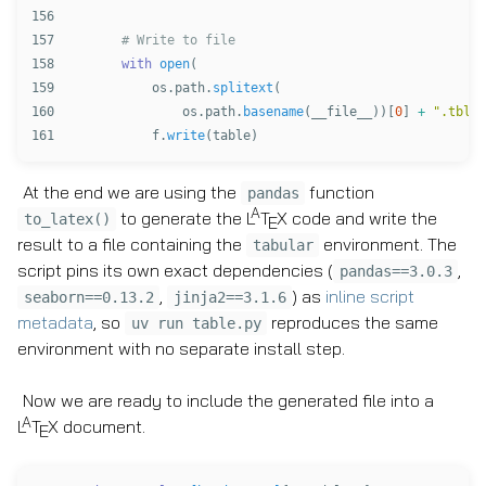
156

157

158

with
open
(
159

os
.
path
.
splitext
(
160

os
.
path
.
basename
(
__file__
))[
0
]
+
"
.tbl
"
,
f
.
write
(
table
)
At the end we are using the
function
pandas
A
to generate the
L
T
X
code and write the
to_latex()
E
result to a file containing the
environment. The
tabular
script pins its own exact dependencies (
,
pandas==3.0.3
,
) as
inline script
seaborn==0.13.2
jinja2==3.1.6
metadata
, so
reproduces the same
uv run table.py
environment with no separate install step.
Now we are ready to include the generated file into a
A
L
T
X
document.
E