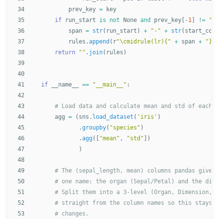
34

prev_key
=
key
35

if
run_start
is
not
None
and
prev_key
[
-
1
]
!=
""
:
36

span
=
str
(
run_start
)
+
"
-
"
+
str
(
start_col
37

rules
.
append
(
r
"
\cmidrule(lr){
"
+
span
+
"
}
"
)
38

return
""
.
join
(
rules
)
39

40

41

if
__name__
==
"
__main__
"
:
42

43

44

agg
=
(
sns
.
load_dataset
(
'
iris
'
)
45

.
groupby
(
"
species
"
)
46

.
agg
([
"
mean
"
,
"
std
"
])
47

)
48

49

50

51

52

53
